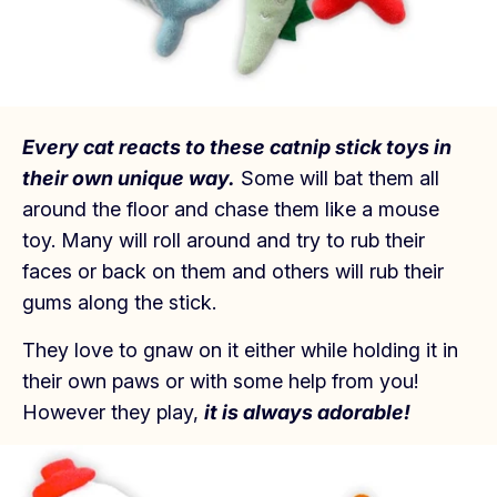
Every cat reacts to these catnip stick toys in
their own unique way.
Some will bat them all
around the floor and chase them like a mouse
toy. Many will roll around and try to rub their
faces or back on them and others will rub their
gums along the stick.
They love to gnaw on it either while holding it in
their own paws or with some help from you!
However they play,
it is always adorable!