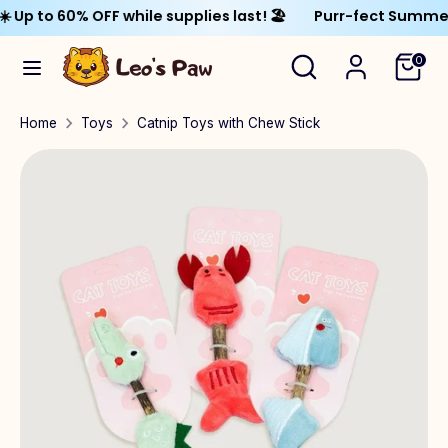
Skip
to 60% OFF while supplies last! 🏖️
Purr-fect Summer Sale
Currency
to
United States (USD $)
Search
Search
0
content
our
Search
Search
store
Home
Toys
Catnip Toys with Chew Stick
our
store