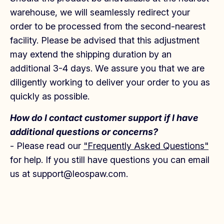
warehouse, we will seamlessly redirect your
order to be processed from the second-nearest
facility. Please be advised that this adjustment
may extend the shipping duration by an
additional 3-4 days. We assure you that we are
diligently working to deliver your order to you as
quickly as possible.
How do I contact customer support if I have
additional questions or concerns?
- Please read our
"Frequently Asked Questions"
for help. If you still have questions you can email
us at support@leospaw.com.