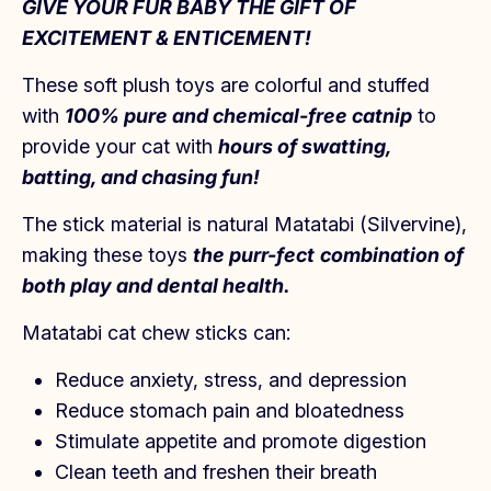
GIVE YOUR FUR BABY THE GIFT OF
EXCITEMENT & ENTICEMENT!
These soft plush toys are c
olorful and
stuffed
with
100% pure and chemical-free catnip
to
provide your cat with
hours of swatting,
batting, and chasing fun!
The stick material is natural Matatabi (Silvervine),
making these toys
the purr-fect
combination of
both play and dental health.
Matatabi cat chew sticks can:
Reduce anxiety, stress, and depression
Reduce stomach pain and bloatedness
Stimulate appetite and promote digestion
Clean teeth and freshen their breath