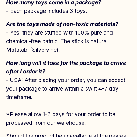
How many toys come in a package?
- Each package includes 3 toys.
Are
t
he toys made of non-toxic materials?
- Yes, they are stuffed with 100% pure and
chemical-free catnip. The stick is natural
Matatabi (Silvervine).
How long will it take for the
package to arrive
after I order it?
- USA: After placing your order, you can expect
your package to arrive within a swift 4-7 day
timeframe.
*Please allow 1-3 days for your order to be
processed from our warehouse.
Should the product be unavailable at the nearest