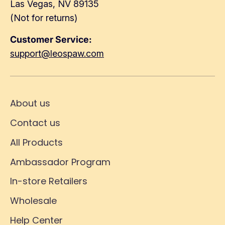
Las Vegas, NV 89135
(Not for returns)
Customer Service:
support@leospaw.com
About us
Contact us
All Products
Ambassador Program
In-store Retailers
Wholesale
Help Center