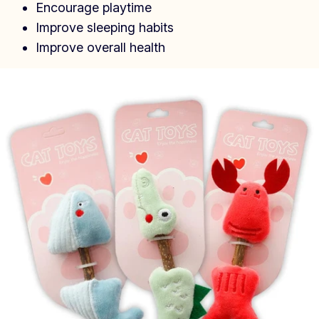
Encourage playtime
Improve sleeping habits
Improve overall health