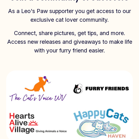
As a Leo's Paw supporter you get access to our
exclusive cat lover community.
Connect, share pictures, get tips, and more.
Access new releases and giveaways to make life
with your furry friend easier.