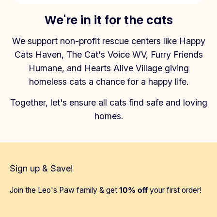
We're in it for the cats
We support non-profit rescue centers like Happy
Cats Haven, The Cat's Voice WV, Furry Friends
Humane, and Hearts Alive Village giving
homeless cats a chance for a happy life.
Together, let's ensure all cats find safe and loving
homes.
Sign up & Save!
Join the Leo's Paw family & get
10% off
your first order!