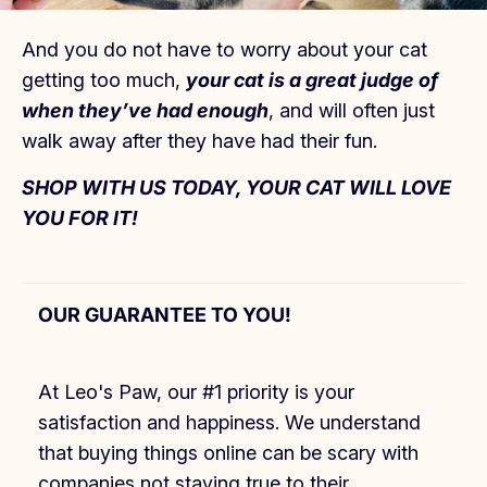
And you do not have to worry about your cat
getting too much,
your cat is a great judge of
when they’ve had enough
, and will often just
walk away after they have had their fun.
SHOP WITH US TODAY, YOUR CAT WILL LOVE
YOU FOR IT!
OUR GUARANTEE TO YOU!
At Leo's Paw, our #1 priority is your
satisfaction and happiness. We understand
that buying things online can be scary with
companies not staying true to their