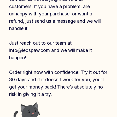
customers. If you have a problem, are
unhappy with your purchase, or want a
refund, just send us a message and we will
handle it!
Just reach out to our team at
info@leospaw.com and we will make it
happen!
Order right now with confidence! Try it out for
30 days and if it doesn’t work for you, you’ll
get your money back! There’s absolutely no
risk in giving it a try.