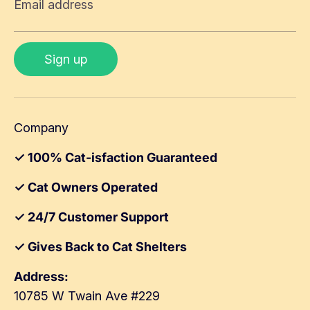
Email address
Sign up
Company
✓ 100% Cat-isfaction Guaranteed
✓ Cat Owners Operated
✓ 24/7 Customer Support
✓ Gives Back to Cat Shelters
Address:
10785 W Twain Ave #229