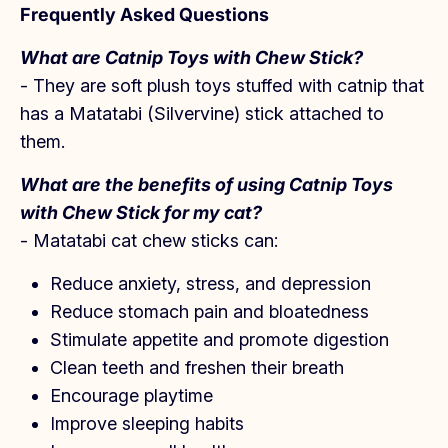
Frequently Asked Questions
What are Catnip Toys with Chew Stick?
- They are soft plush toys stuffed with catnip that
has a Matatabi (Silvervine) stick attached to
them.
What are the benefits of using Catnip Toys
with Chew Stick for my cat?
- Matatabi cat chew sticks can:
Reduce anxiety, stress, and depression
Reduce stomach pain and bloatedness
Stimulate appetite and promote digestion
Clean teeth and freshen their breath
Encourage playtime
Improve sleeping habits