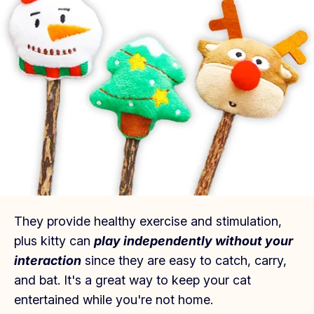
They provide healthy exercise and stimulation,
plus kitty can
play independently without your
interaction
since they are easy to catch, carry,
and bat.
It's a great way to keep your cat
entertained while you're not home.