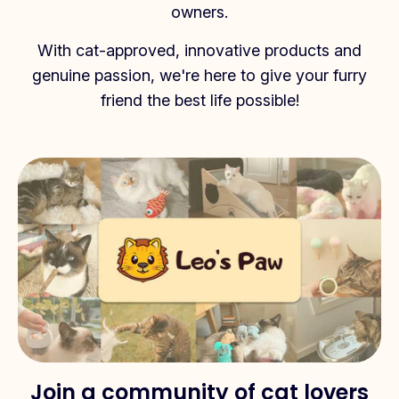
owners.
With cat-approved, innovative products and
genuine passion, we're here to give your furry
friend the best life possible!
Join a community of cat lovers