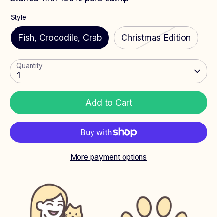
Style
Fish, Crocodile, Crab
Christmas Edition
Quantity
1
Add to Cart
More payment options