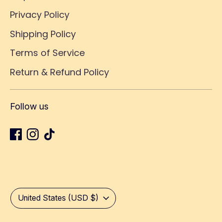
Privacy Policy
Shipping Policy
Terms of Service
Return & Refund Policy
Follow us
Currency
United States (USD $)