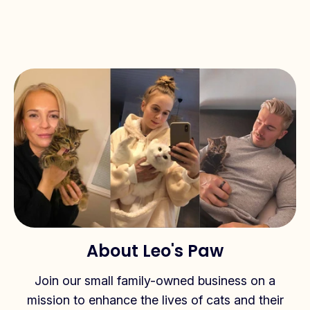
About Leo's Paw
Join our small family-owned business on a
mission to enhance the lives of cats and their