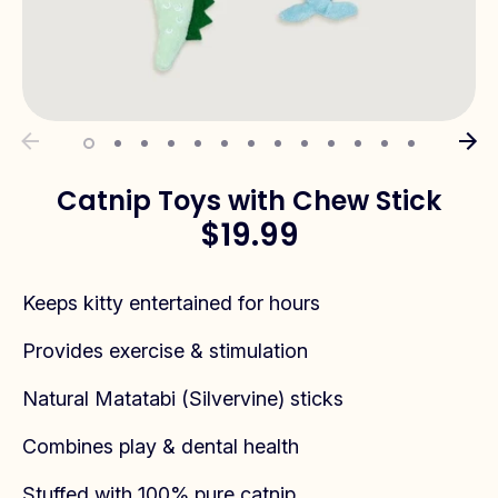
Catnip Toys with Chew Stick
$19.99
Keeps kitty entertained for hours
Provides exercise & stimulation
Natural Matatabi (Silvervine) sticks
Combines play & dental health
Stuffed with 100% pure catnip