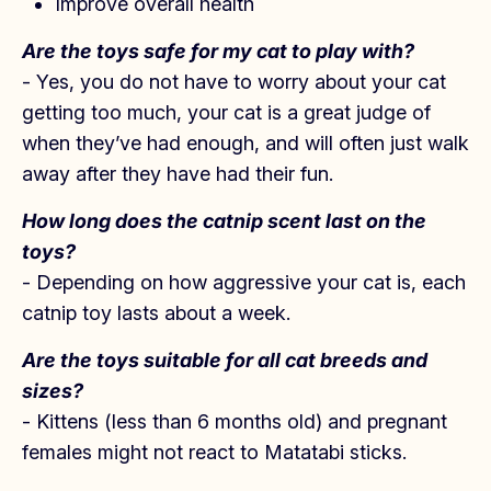
Improve overall health
Are the toys safe for my cat to play with?
- Yes, you do not have to worry about your cat
getting too much, your cat is a great judge of
when they’ve had enough, and will often just walk
away after they have had their fun.
How long does the catnip scent last on t
he
toys?
- Depending on how aggressive your cat is, each
catnip toy lasts about a week.
Are the toys suitable for all cat breeds and
sizes?
- Kittens (less than 6 months old) and pregnant
females might not react to Matatabi sticks.